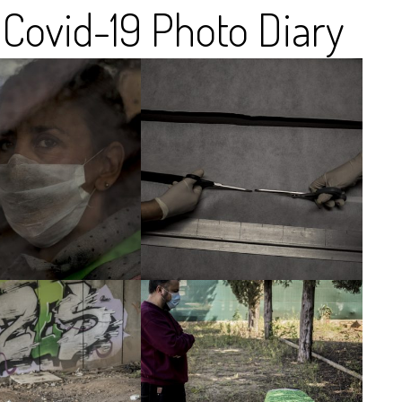
Covid-19 Photo Diary