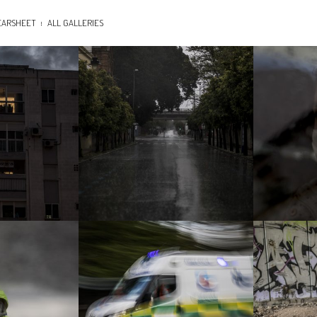
EARSHEET
ALL GALLERIES